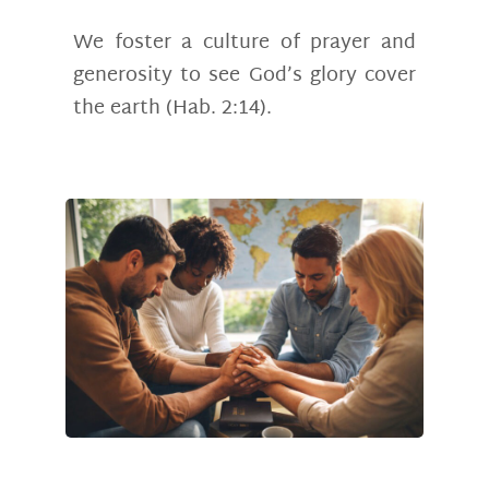
We foster a culture of prayer and
generosity to see God’s glory cover
the earth (Hab. 2:14).