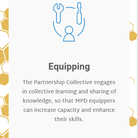
Equipping
The Partnership Collective engages
in collective learning and sharing of
knowledge, so that MPD equippers
can increase capacity and enhance
their skills.