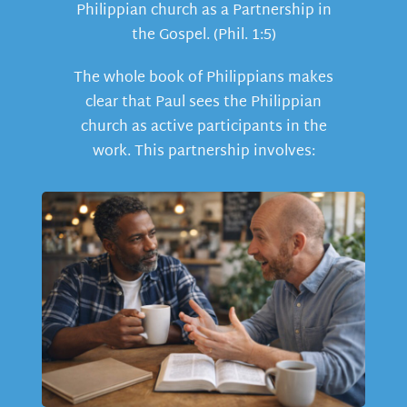
Philippian church as a Partnership in
the Gospel. (Phil. 1:5)
The whole book of Philippians makes
clear that Paul sees the Philippian
church as active participants in the
work. This partnership involves: