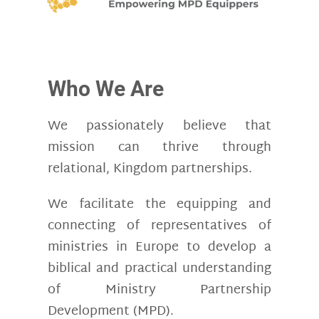
Who We Are
We passionately believe that
mission can thrive through
relational, Kingdom partnerships.
We facilitate the equipping and
connecting of representatives of
ministries in Europe to develop a
biblical and practical understanding
of Ministry Partnership
Development (MPD).