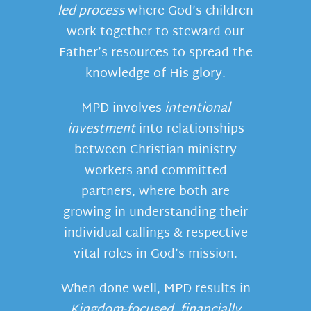
led process
where God’s children
work together to steward our
Father’s resources to spread the
knowledge of His glory.
MPD involves
intentional
investment
into relationships
between Christian ministry
workers and committed
partners, where both are
growing in understanding their
individual callings & respective
vital roles in God’s mission.
When done well, MPD results in
Kingdom-focused, financially