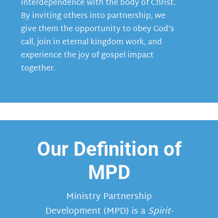
interdependence with the body of Christ.
By inviting others into partnership, we
give them the opportunity to obey God’s
call, join in eternal kingdom work, and
experience the joy of gospel impact
together.
Our Definition of
MPD
Ministry Partnership
Development (MPD) is a
Spirit-