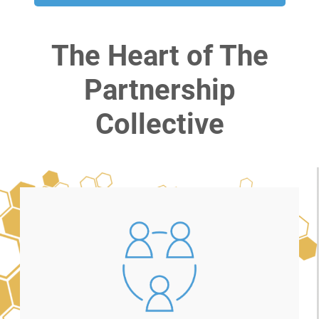
The Heart of The
Partnership
Collective