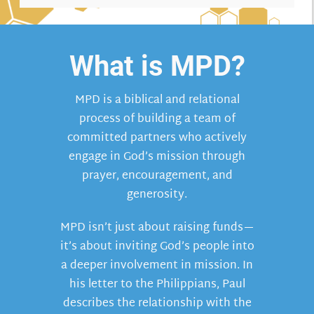
What is MPD?
MPD is a biblical and relational
process of building a team of
committed partners who actively
engage in God’s mission through
prayer, encouragement, and
generosity.
MPD isn’t just about raising funds—
it’s about inviting God’s people into
a deeper involvement in mission. In
his letter to the Philippians, Paul
describes the relationship with the