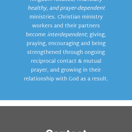
healthy, and prayer-dependent
ministries. Christian ministry
workers and their partners
become
interdependent
; giving,
praying, encouraging and being
strengthened through ongoing
reciprocal contact & mutual
prayer, and growing in their
relationship with God as a result.