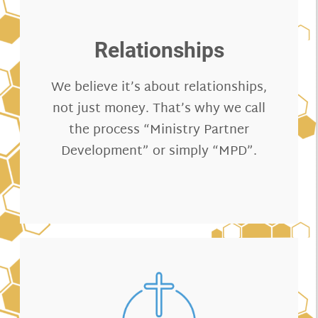
Relationships
We believe it’s about relationships,
not just money. That’s why we call
the process “Ministry Partner
Development” or simply “MPD”.