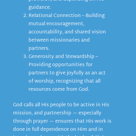
guidance.
Relational Connection – Building
mutual encouragement,
accountability, and shared vision
between missionaries and
partners.
Generosity and Stewardship –
Providing opportunities for
partners to give joyfully as an act
of worship, recognizing that all
resources come from God.
God calls all His people to be active in His
mission, and partnership — especially
through prayer — ensures that His work is
done in full dependence on Him and in