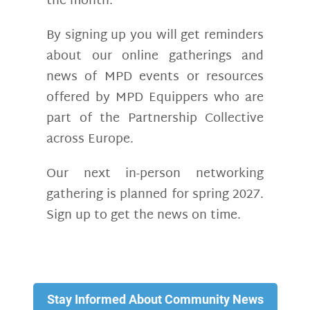
the month.
By signing up you will get reminders
about our online gatherings and
news of MPD events or resources
offered by MPD Equippers who are
part of the Partnership Collective
across Europe.
Our next in-person networking
gathering is planned for spring 2027.
Sign up to get the news on time.
Stay Informed About Community News