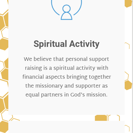
Spiritual Activity
We believe that personal support
raising is a spiritual activity with
financial aspects bringing together
the missionary and supporter as
equal partners in God's mission.