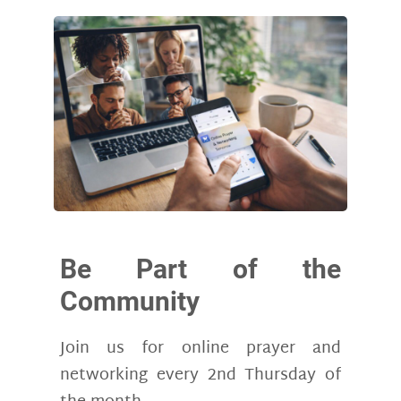
Be Part of the
Community
Join us for online prayer and
networking every 2nd Thursday of