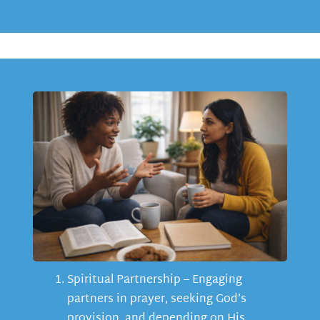
Spiritual Partnership – Engaging
partners in prayer, seeking God’s
provision, and depending on His